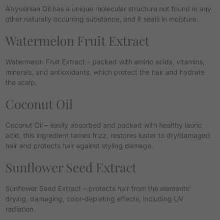
Abyssinian Oil has a unique molecular structure not found in any
other naturally occurring substance, and it seals in moisture.
Watermelon Fruit Extract
Watermelon Fruit Extract – packed with amino acids, vitamins,
minerals, and antioxidants, which protect the hair and hydrate
the scalp.
Coconut Oil
Coconut Oil – easily absorbed and packed with healthy lauric
acid, this ingredient tames frizz, restores luster to dry/damaged
hair and protects hair against styling damage.
Sunflower Seed Extract
Sunflower Seed Extract – protects hair from the elements’
drying, damaging, color-depleting effects, including UV
radiation.