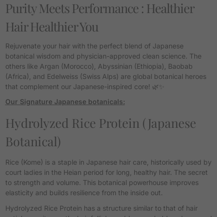
Purity Meets Performance :
Healthier
Hair Healthier You
Rejuvenate your hair with the perfect blend of Japanese
botanical wisdom and physician-approved clean science.
The
others like Argan (Morocco), Abyssinian (Ethiopia), Baobab
(Africa), and Edelweiss (Swiss Alps) are global botanical heroes
that complement our Japanese-inspired core! 🌿✨
Our Signature Japanese botanicals:
Hydrolyzed Rice Protein
(Japanese
Botanical)
Rice (
Kome
) is a staple in Japanese hair care, historically used by
court ladies in the Heian period for long, healthy hair.
The secret
to strength and volume. This botanical powerhouse improves
elasticity and builds resilience from the inside out.
Hydrolyzed Rice Protein has a structure similar to that of hair