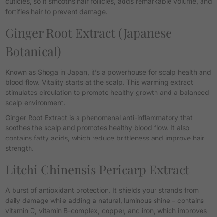
cuticles, so it smooths hair follicles, adds remarkable volume, and
fortifies hair to prevent damage.
Ginger Root Extract
(Japanese
Botanical)
Known as
Shoga
in Japan, it’s a powerhouse for scalp health and
blood flow. Vitality starts at the scalp. This warming extract
stimulates circulation to promote healthy growth and a balanced
scalp environment.
Ginger Root Extract is a phenomenal anti-inflammatory that
soothes the scalp and promotes healthy blood flow. It also
contains fatty acids, which reduce brittleness and improve hair
strength.
Litchi Chinensis Pericarp Extract
A burst of antioxidant protection. It shields your strands from
daily damage while adding a natural, luminous shine
– contains
vitamin C, vitamin B-complex, copper, and iron, which improves