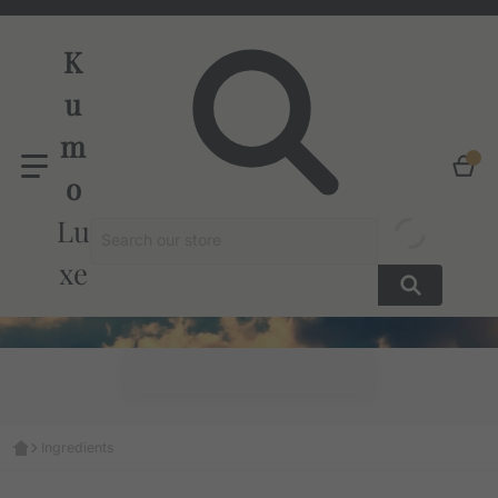
K
u
m
o
Search our store
Lu
xe
Ingredients