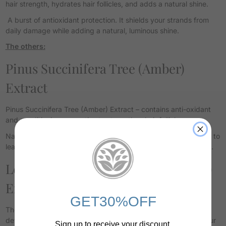
hair strength, hydrates hair follicles, and adds a natural shine.
A burst of antioxidant protection. It shields your strands from
daily damage while adding a natural, luminous shine.
The others:
Pinus Succinifera Tree (Amber)
Extract
Pinus Succinifera Tree (Amber) Extract – contains anti-oxidant
and conditioning properties to strengthen hair follicles.
Nature’s glow. Rich in antioxidants, Amber conditions your hair to
leave it soft, radiant, and resilient against environmental stress.
Leontopodium Alpinum (Edelweiss)
Extract (Swiss Alps)
GET30%OFF
The ultimate protector. This mountain flower offers powerful
defense against oxidative stress and UV damage, keeping your
Sign up to receive your discount.