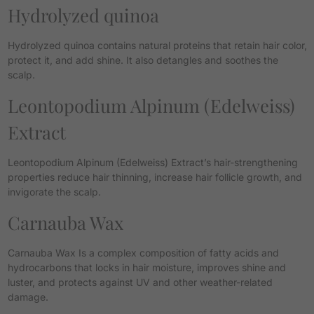
Hydrolyzed quinoa
Hydrolyzed quinoa contains natural proteins that retain hair color,
protect it, and add shine. It also detangles and soothes the
scalp.
Leontopodium Alpinum (Edelweiss)
Extract
Leontopodium Alpinum (Edelweiss) Extract’s hair-strengthening
properties reduce hair thinning, increase hair follicle growth, and
invigorate the scalp.
Carnauba Wax
Carnauba Wax Is a complex composition of fatty acids and
hydrocarbons that locks in hair moisture, improves shine and
luster, and protects against UV and other weather-related
damage.