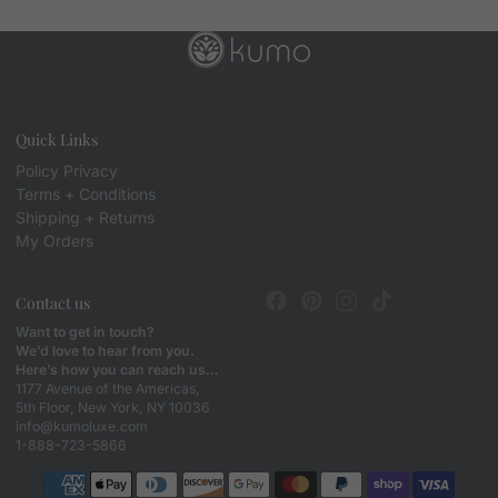
Quick Links
Policy Privacy
Terms + Conditions
Shipping + Returns
My Orders
Contact us
Want to get in touch?
We’d love to hear from you.
Here’s how you can reach us…
1177 Avenue of the Americas,
5th Floor, New York, NY 10036
info@kumoluxe.com
1-888-723-5866
Payment methods