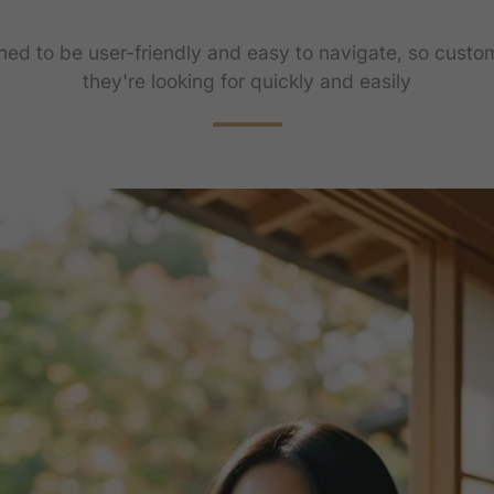
gned to be user-friendly and easy to navigate, so custo
they're looking for quickly and easily