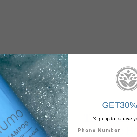
GET30%
The Evoluti
Sign up to receive y
Japanese Ha
Phone Number