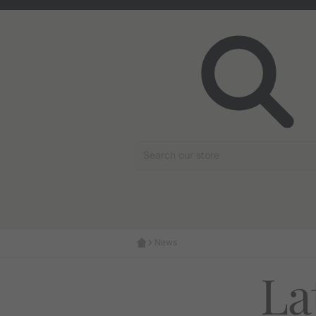
Search our store
News
La