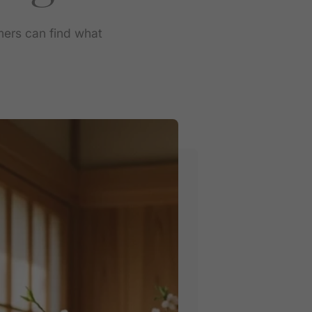
mers can find what