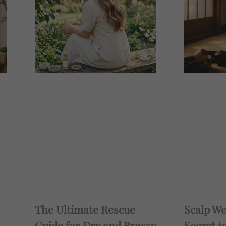
The Ultimate Rescue
Scalp We
Guide for Dry and Brassy
Secret t