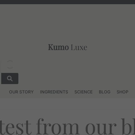
Kumo
Luxe
OUR STORY
INGREDIENTS
SCIENCE
BLOG
SHOP
test from our b