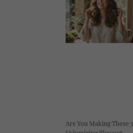
Are You Making These 5
Volumizing Blowout