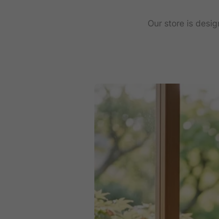
Our store is desi