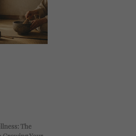
llness: The
o Growing Your