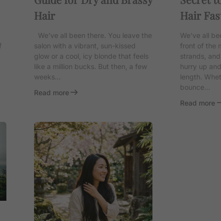
Hair
Hair Fas
We’ve all been there. You leave the
We’ve all be
f
salon with a vibrant, sun-kissed
front of the m
glow or a cool, icy blonde that feels
strands, and
like a million bucks. But then, a few
hurry up an
weeks...
length. Whet
bounce...
Read more
Read more