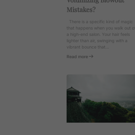
Mistakes?
There is a specific kind of magic
that happens when you walk out o
a high-end salon. Your hair feels
lighter than air, swinging with a
vibrant bounce that...
Read more