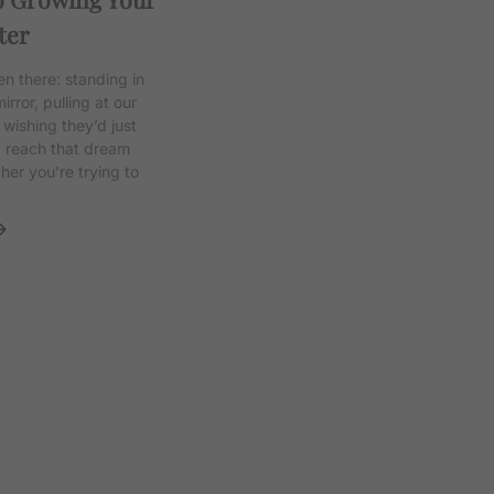
ter
en there: standing in
irror, pulling at our
 wishing they’d just
d reach that dream
her you’re trying to